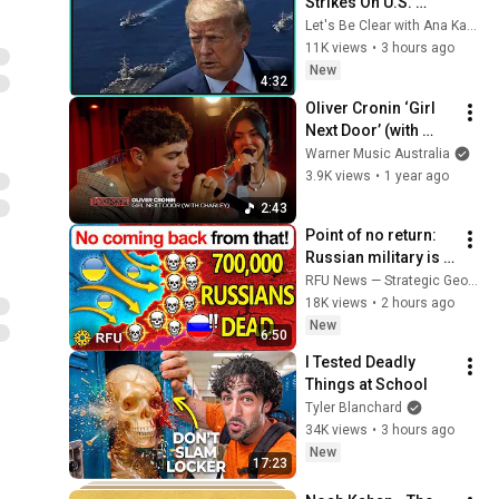
Strikes On U.S. 
Military REVEALED
Let's Be Clear with Ana Kasparian
11K views
•
3 hours ago
New
4:32
Oliver Cronin ‘Girl 
Next Door’ (with 
Charley)| Live in 
Warner Music Australia
Nova’s Red Room
3.9K views
•
1 year ago
2:43
Point of no return: 
Russian military is 
now permanently 
RFU News — Strategic Geopolitics
crippled
18K views
•
2 hours ago
New
6:50
I Tested Deadly 
Things at School
Tyler Blanchard
34K views
•
3 hours ago
New
17:23