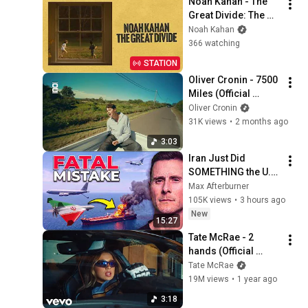
Noah Kahan - The 
Great Divide: The 
Last Of The Bugs
Noah Kahan
366 watching
STATION
Oliver Cronin - 7500 
Miles (Official 
Visualiser)
Oliver Cronin
31K views
•
2 months ago
3:03
Iran Just Did 
SOMETHING the U.S. 
Military Has Been 
Max Afterburner
Waiting For
105K views
•
3 hours ago
New
15:27
Tate McRae - 2 
hands (Official 
Video)
Tate McRae
19M views
•
1 year ago
3:18