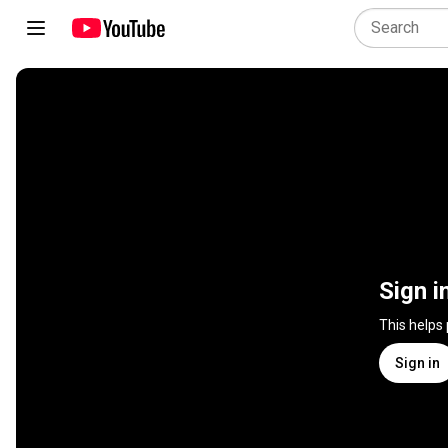
Sign i
This helps
Sign in