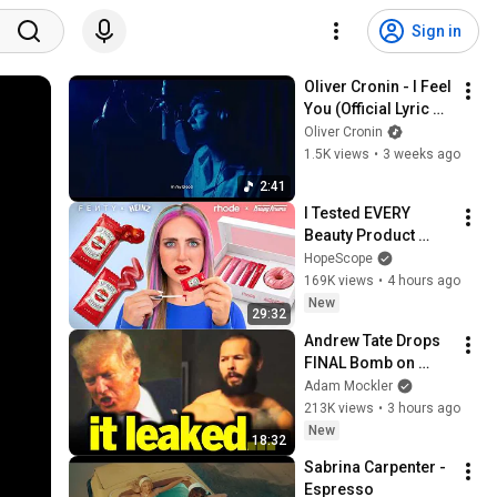
Sign in
Oliver Cronin - I Feel 
You (Official Lyric 
Video)
Oliver Cronin
1.5K views
•
3 weeks ago
2:41
I Tested EVERY 
Beauty Product 
made by FOOD 
HopeScope
Brands
169K views
•
4 hours ago
New
29:32
Andrew Tate Drops 
FINAL Bomb on 
Trump
Adam Mockler
213K views
•
3 hours ago
New
18:32
Sabrina Carpenter - 
Espresso