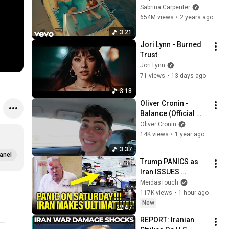
Sabrina Carpenter
654M views
•
2 years ago
3:21
Jori Lynn - Burned 
Trust
Jori Lynn
71 views
•
13 days ago
3:18
Oliver Cronin - 
Balance (Official 
Visualiser)
Oliver Cronin
14K views
•
1 year ago
3:37
anel
Trump PANICS as 
Iran ISSUES 
ULTIMATUM
MeidasTouch
117K views
•
1 hour ago
New
22:47
REPORT: Iranian 