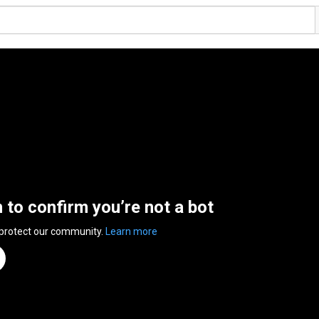
n to confirm you’re not a bot
 protect our community.
Learn more