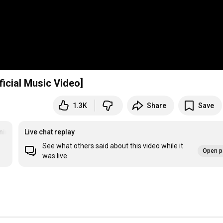
ficial Music Video]
1.3K
Share
Save
nin
Live chat replay
See what others said about this video while it
Open p
was live.