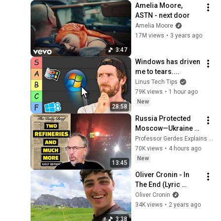
Amelia Moore, 
ASTN - next door
Amelia Moore
17M views
•
3 years ago
3:47
Windows has driven 
me to tears....
Linus Tech Tips
79K views
•
1 hour ago
New
28:58
Russia Protected 
Moscow—Ukraine 
Strikes Everywhere 
Professor Gerdes Explains 🇺🇦
Else
70K views
•
4 hours ago
New
13:45
Oliver Cronin - In 
The End (Lyric 
Video)
Oliver Cronin
34K views
•
2 years ago
3:38