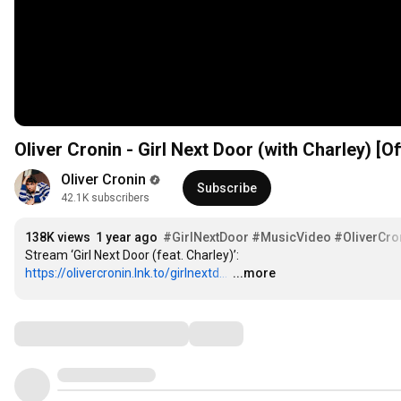
Oliver Cronin - Girl Next Door (with Charley) [Of
Oliver Cronin
Subscribe
42.1K subscribers
138K views
1 year ago
#GirlNextDoor
#MusicVideo
#OliverCro
Stream ‘Girl Next Door (feat. Charley)’: 
https://olivercronin.lnk.to/girlnextd...
…
...more
Comments