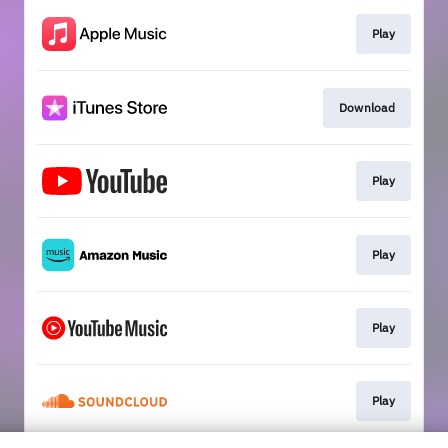
Play
Download
Play
Play
Play
Play