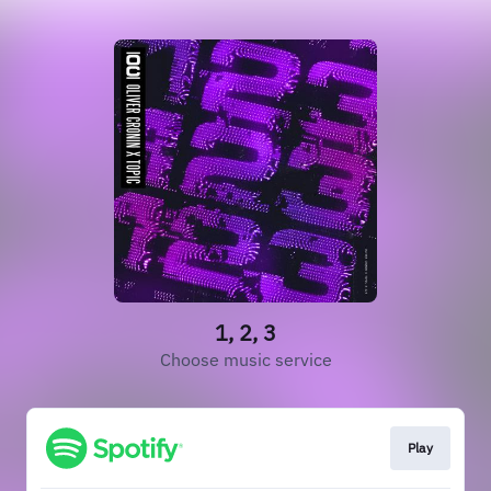
1, 2, 3
Choose music service
Play